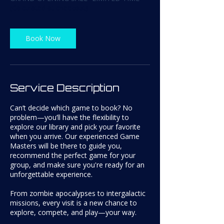
(Calculated at checkout)
i
n
Book Now
Service Description
Can’t decide which game to book? No
problem—you’ll have the flexibility to
explore our library and pick your favorite
when you arrive. Our experienced Game
Masters will be there to guide you,
recommend the perfect game for your
group, and make sure you're ready for an
unforgettable experience.
From zombie apocalypses to intergalactic
missions, every visit is a new chance to
explore, compete, and play—your way.