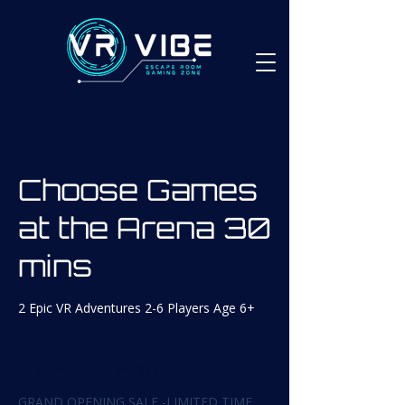
Choose Games
at the Arena 30
mins
2 Epic VR Adventures 2-6 Players Age 6+
From
35
30 min
3
From $35
Canadian
dollars
0
GRAND OPENING SALE -LIMITED TIME
m