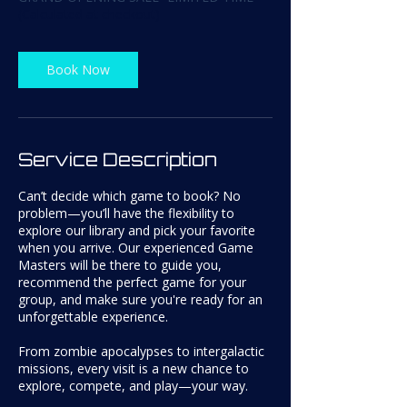
(Calculated at checkout)
Book Now
Service Description
Can’t decide which game to book? No
problem—you’ll have the flexibility to
explore our library and pick your favorite
when you arrive. Our experienced Game
Masters will be there to guide you,
recommend the perfect game for your
group, and make sure you're ready for an
unforgettable experience.
From zombie apocalypses to intergalactic
missions, every visit is a new chance to
explore, compete, and play—your way.