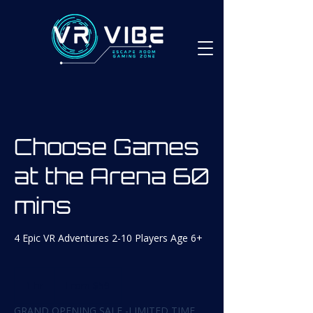
Choose Games
at the Arena 60
mins
4 Epic VR Adventures 2-10 Players Age 6+
From
59
1 hr
1
From $59
Canadian
dollars
h
GRAND OPENING SALE -LIMITED TIME