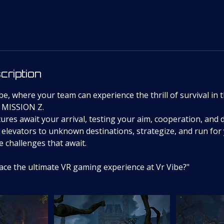
cription
e, where your team can experience the thrill of survival in 
 MISSION Z.
ures await your arrival, testing your aim, cooperation, and de
elevators to unknown destinations, strategize, and run for 
he challenges that await.
face the ultimate VR gaming experience at Vr Vibe?"