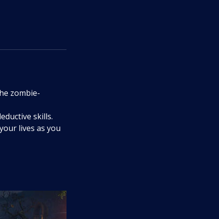
the zombie-
ductive skills.
your lives as you