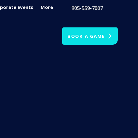
porate Events
More
905-559-7007
BOOK A GAME