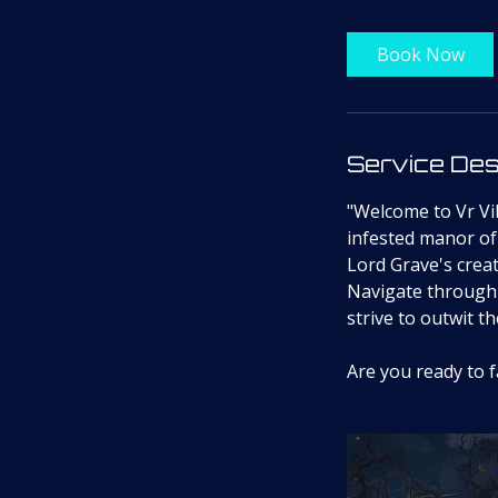
Book Now
Service Des
"Welcome to Vr Vib
infested manor of
Lord Grave's creat
Navigate through 
strive to outwit t
Are you ready to 