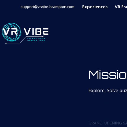
Experiences
VR Es
support@vrvibe-brampton.com
Missio
Explore, Solve pu
From
59
1 hr
1
From $
Canadian
dollars
h
GRAND OPENING SA