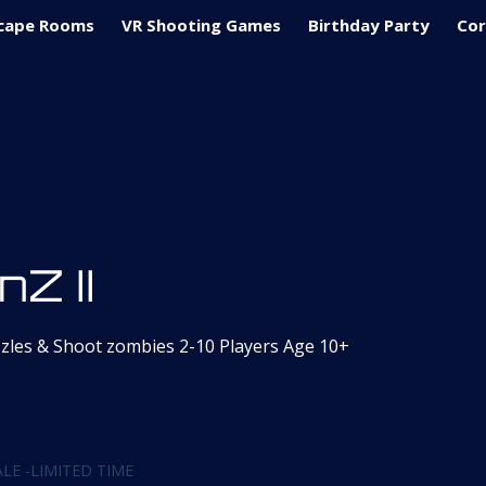
cape Rooms
VR Shooting Games
Birthday Party
Cor
nZ II
zzles & Shoot zombies 2-10 Players Age 10+
59
(Calculated at checkout)
LE -LIMITED TIME