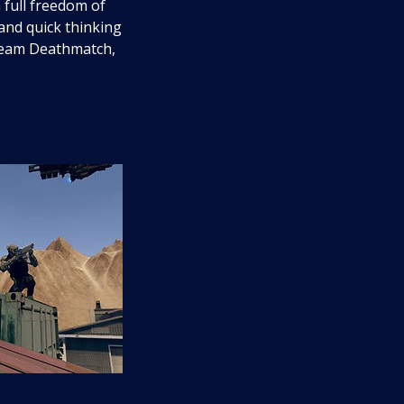
 full freedom of
 and quick thinking
 Team Deathmatch,