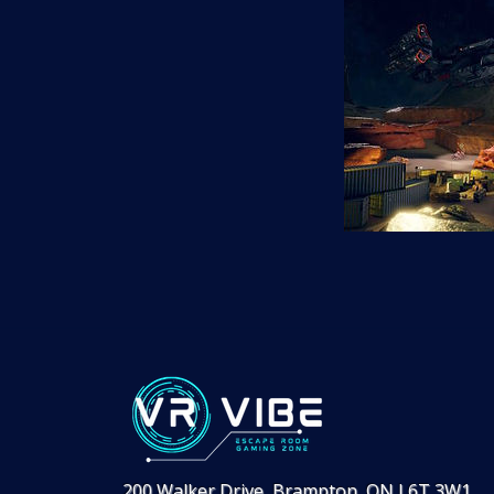
200 Walker Drive, Brampton, ON L6T 3W1