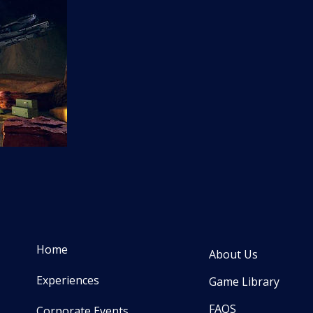
Home
About Us
Experiences
Game Library
FAQS
Corporate Events