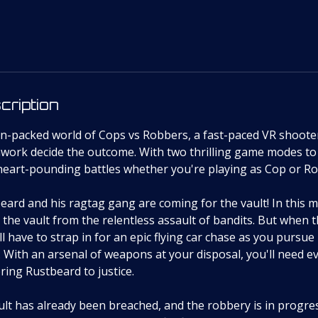
cription
ion-packed world of Cops vs Robbers, a fast-paced VR shoote
mwork decide the outcome. With two thrilling game modes to
 heart-pounding battles whether you're playing as Cop or R
eard and his ragtag gang are coming for the vault! In this 
the vault from the relentless assault of bandits. But when
'll have to strap in for an epic flying car chase as you pursu
 With an arsenal of weapons at your disposal, you'll need ev
bring Rustbeard to justice.
t has already been breached, and the robbery is in progress