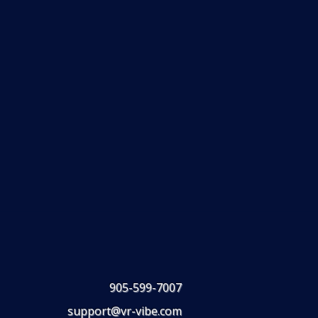
905-599-7007
support@vr-vibe.com