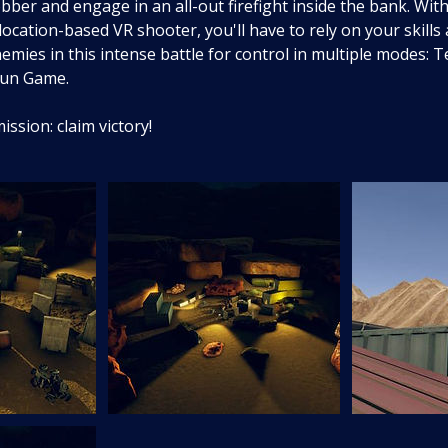
bber and engage in an all-out firefight inside the bank. With
ocation-based VR shooter, you'll have to rely on your skills
emies in this intense battle for control in multiple modes:
Gun Game.
ssion: claim victory!