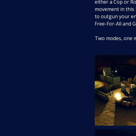
either a Cop or Ro
movement in this l
to outgun your en
Free-For-All and 
Two modes, one mi