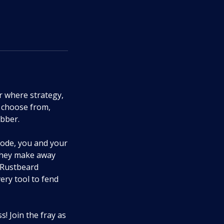
r where strategy,
 choose from,
obber.
mode, you and your
 they make away
e Rustbeard
ery tool to fend
! Join the fray as