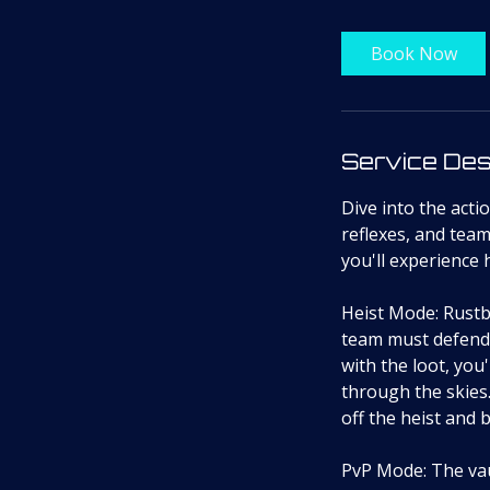
Book Now
Service Des
Dive into the act
reflexes, and tea
you'll experience
Heist Mode: Rustb
team must defend 
with the loot, you
through the skies.
off the heist and 
PvP Mode: The vaul