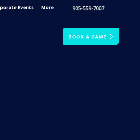
porate Events
More
905-559-7007
BOOK A GAME