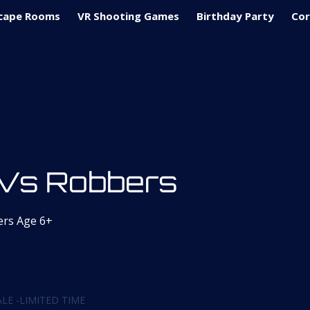
cape Rooms
VR Shooting Games
Birthday Party
Cor
Vs Robbers
ers Age 6+
59
(Calculated at checkout)
LE -LIMITED TIME