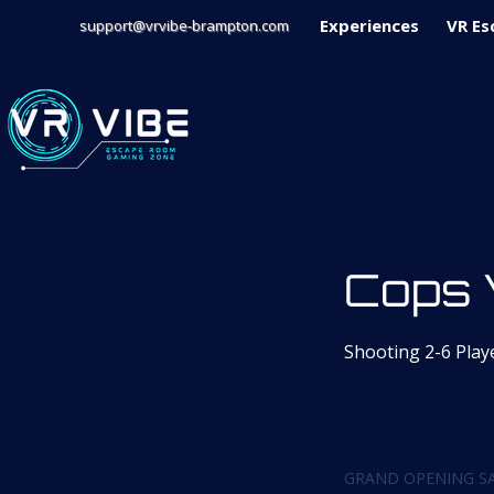
Experiences
VR Es
support@vrvibe-brampton.com
Cops 
Shooting 2-6 Play
From
59
1 hr
1
From $
Canadian
dollars
h
GRAND OPENING SA